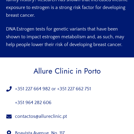
exposure to estrogen is a strong risk factor for developing
breast cancer.
DNA Estrogen tests for genetic variants that have been
shown to impact estrogen metabolism and, as such, may
help people lower their risk of developing breast cancer.
Allure Clinic in Porto
+351 227 664 982
or
+351 227 662 751
+351 964 282 606
contactos@allureclinic.pt
Boavista Avenue, No. 117