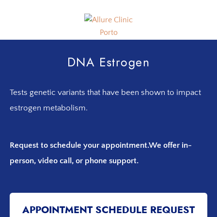
Skip
Skip
to
to
primary
main
navigation
content
Allure
Allure
Clinic
Clinic
DNA Estrogen
Porto
-
Vascular
Tests genetic variants that have been shown to impact
Surgery,
Endocrinology,
estrogen metabolism.
Nutrition,
Aesthetic
Request to schedule your appointment.
We offer in-
and
Dermatological
person, video call, or phone support.
Treatments
Clinic
APPOINTMENT SCHEDULE REQUEST