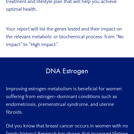
treatment and lifestyle plan that will help you achieve
optimal health.
Your report will list the genes tested and their impact on
the relevant metabolic or biochemical process: from “No
impact” to “High impact.”
DNA Estrogen
Improving estrogen metabolism is beneficial for women
suffering from estrogen-dominant conditions such as
endometriosis, premenstrual syndrome, and uterine
fibroids.
Did you know that breast cancer occurs in women with no
family history? Research has shown that increased lifetime