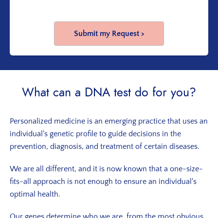
What can a DNA test do for you?
Personalized medicine is an emerging practice that uses an
individual's genetic profile to guide decisions in the
prevention, diagnosis, and treatment of certain diseases.
We are all different, and it is now known that a one-size-
fits-all approach is not enough to ensure an individual's
optimal health.
Our genes determine who we are, from the most obvious