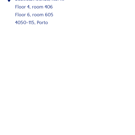
Floor 4, room 406
Floor 6, room 605
4050-115, Porto