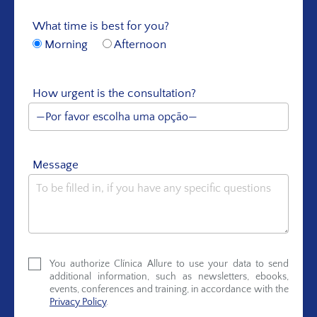
What time is best for you?
Morning
Afternoon
How urgent is the consultation?
Message
You authorize Clínica Allure to use your data to send
additional information, such as newsletters, ebooks,
events, conferences and training, in accordance with the
Privacy Policy
.