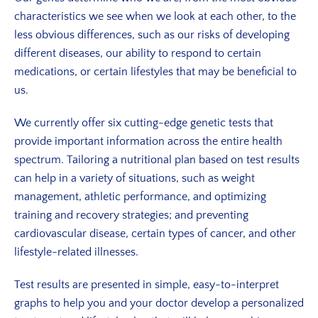
characteristics we see when we look at each other, to the
less obvious differences, such as our risks of developing
different diseases, our ability to respond to certain
medications, or certain lifestyles that may be beneficial to
us.
We currently offer six cutting-edge genetic tests that
provide important information across the entire health
spectrum. Tailoring a nutritional plan based on test results
can help in a variety of situations, such as weight
management, athletic performance, and optimizing
training and recovery strategies; and preventing
cardiovascular disease, certain types of cancer, and other
lifestyle-related illnesses.
Test results are presented in simple, easy-to-interpret
graphs to help you and your doctor develop a personalized