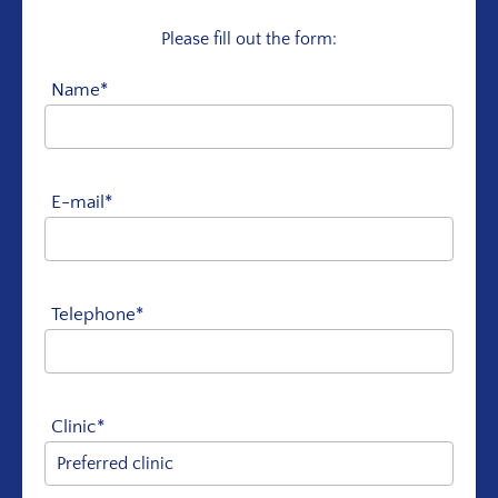
Please fill out the form:
Name*
E-mail*
Telephone*
Clinic*