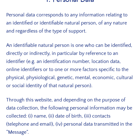
Personal data corresponds to any information relating to
an identified or identifiable natural person, of any nature
and regardless of the type of support.
An identifiable natural person is one who can be identified,
directly or indirectly, in particular by reference to an
identifier (e.g. an identification number, location data,
online identifiers or to one or more factors specific to the
physical, physiological, genetic, mental, economic, cultural
or social identity of that natural person).
Through this website, and depending on the purpose of
data collection, the following personal information may be
collected: (i) name, (ii) date of birth, (iii) contacts
(telephone and email), (iv) personal data transmitted in the
“Message”.