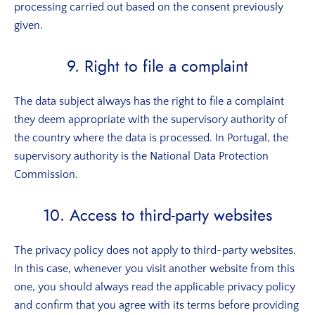
processing carried out based on the consent previously
given.
9. Right to file a complaint
The data subject always has the right to file a complaint
they deem appropriate with the supervisory authority of
the country where the data is processed. In Portugal, the
supervisory authority is the National Data Protection
Commission.
10. Access to third-party websites
The privacy policy does not apply to third-party websites.
In this case, whenever you visit another website from this
one, you should always read the applicable privacy policy
and confirm that you agree with its terms before providing