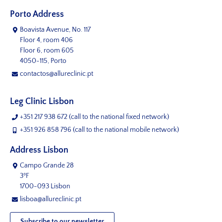
Porto Address
Boavista Avenue, No. 117
Floor 4, room 406
Floor 6, room 605
4050-115, Porto
contactos@allureclinic.pt
Leg Clinic Lisbon
+351 217 938 672
(call to the national fixed network)
+351 926 858 796
(call to the national mobile network)
Address Lisbon
Campo Grande 28
3ºF
1700-093 Lisbon
lisboa@allureclinic.pt
Subscribe to our newsletter