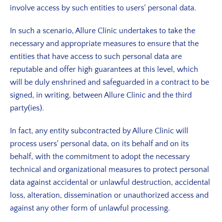
involve access by such entities to users' personal data.
In such a scenario, Allure Clinic undertakes to take the
necessary and appropriate measures to ensure that the
entities that have access to such personal data are
reputable and offer high guarantees at this level, which
will be duly enshrined and safeguarded in a contract to be
signed, in writing, between Allure Clinic and the third
party(ies).
In fact, any entity subcontracted by Allure Clinic will
process users' personal data, on its behalf and on its
behalf, with the commitment to adopt the necessary
technical and organizational measures to protect personal
data against accidental or unlawful destruction, accidental
loss, alteration, dissemination or unauthorized access and
against any other form of unlawful processing.