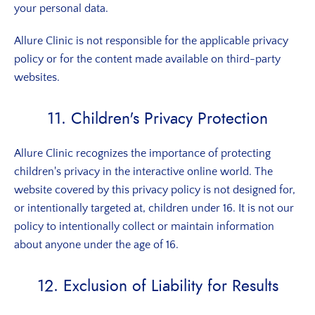
your personal data.
Allure Clinic is not responsible for the applicable privacy
policy or for the content made available on third-party
websites.
11. Children's Privacy Protection
Allure Clinic recognizes the importance of protecting
children's privacy in the interactive online world. The
website covered by this privacy policy is not designed for,
or intentionally targeted at, children under 16. It is not our
policy to intentionally collect or maintain information
about anyone under the age of 16.
12. Exclusion of Liability for Results