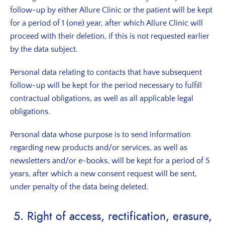
follow-up by either Allure Clinic or the patient will be kept
for a period of 1 (one) year, after which Allure Clinic will
proceed with their deletion, if this is not requested earlier
by the data subject.
Personal data relating to contacts that have subsequent
follow-up will be kept for the period necessary to fulfill
contractual obligations, as well as all applicable legal
obligations.
Personal data whose purpose is to send information
regarding new products and/or services, as well as
newsletters and/or e-books, will be kept for a period of 5
years, after which a new consent request will be sent,
under penalty of the data being deleted.
5. Right of access, rectification, erasure,