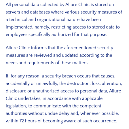
All personal data collected by Allure Clinic is stored on
servers and databases where various security measures of
a technical and organizational nature have been
implemented, namely, restricting access to stored data to
employees specifically authorized for that purpose.
Allure Clinic informs that the aforementioned security
measures are reviewed and updated according to the
needs and requirements of these matters.
If, for any reason, a security breach occurs that causes,
accidentally or unlawfully, the destruction, loss, alteration,
disclosure or unauthorized access to personal data, Allure
Clinic undertakes, in accordance with applicable
legislation, to communicate with the competent
authorities without undue delay and, whenever possible,
within 72 hours of becoming aware of such occurrence.