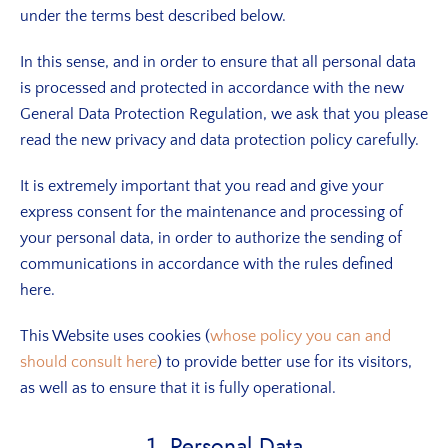
under the terms best described below.
In this sense, and in order to ensure that all personal data
is processed and protected in accordance with the new
General Data Protection Regulation, we ask that you please
read the new privacy and data protection policy carefully.
It is extremely important that you read and give your
express consent for the maintenance and processing of
your personal data, in order to authorize the sending of
communications in accordance with the rules defined
here.
This Website uses cookies (
whose policy you can and
should consult here
) to provide better use for its visitors,
as well as to ensure that it is fully operational.
1. Personal Data