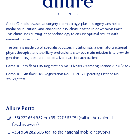
Allure Clinic is a vascular surgery, dermatology, plastic surgery, aesthetic
medicine, nutrition, and endocrinology clinic located in downtown Porto.
This clinic uses cutting-edge technology to ensure optimal results with
minimal invasiveness.
The team is made up of specialist doctors, nutritionists, a dermatofunctional
physiotherapist, and auxiliary professionals whose main mission is to provide
genuine, integrated, and personalized care to each patient.
Harbour - 4th floor
ERS Registration No.: E177314
Operating licence 25737/2025
Harbour - 6th floor
ERS Registration No.: E152012
Operating Licence No.:
20079/2021
Allure Porto
+351 227 664 982
or
+351 227 662 751
(call to the national
fixed network)
+351 964 282 606
(call to the national mobile network)