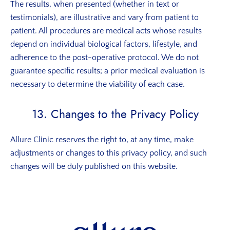
The results, when presented (whether in text or
testimonials), are illustrative and vary from patient to
patient. All procedures are medical acts whose results
depend on individual biological factors, lifestyle, and
adherence to the post-operative protocol. We do not
guarantee specific results; a prior medical evaluation is
necessary to determine the viability of each case.
13. Changes to the Privacy Policy
Allure Clinic reserves the right to, at any time, make
adjustments or changes to this privacy policy, and such
changes will be duly published on this website.