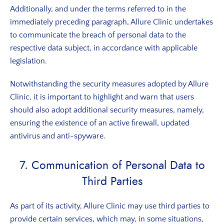
Additionally, and under the terms referred to in the
immediately preceding paragraph, Allure Clinic undertakes
to communicate the breach of personal data to the
respective data subject, in accordance with applicable
legislation.
Notwithstanding the security measures adopted by Allure
Clinic, it is important to highlight and warn that users
should also adopt additional security measures, namely,
ensuring the existence of an active firewall, updated
antivirus and anti-spyware.
7. Communication of Personal Data to
Third Parties
As part of its activity, Allure Clinic may use third parties to
provide certain services, which may, in some situations,