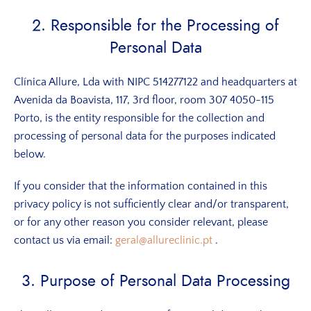
2. Responsible for the Processing of
Personal Data
Clínica Allure, Lda with NIPC 514277122 and headquarters at
Avenida da Boavista, 117, 3rd floor, room 307 4050-115
Porto, is the entity responsible for the collection and
processing of personal data for the purposes indicated
below.
If you consider that the information contained in this
privacy policy is not sufficiently clear and/or transparent,
or for any other reason you consider relevant, please
contact us via email:
geral@allureclinic.pt
.
3. Purpose of Personal Data Processing