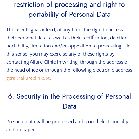
restriction of processing and right to
portability of Personal Data
The user is guaranteed, at any time, the right to access
their personal data, as well as their rectification, deletion,
portability, limitation and/or opposition to processing – in
this sense, you may exercise any of these rights by
contacting Allure Clinic in writing, through the address of
the head office or through the following electronic address
geral@allureclinic.pt
.
6. Security in the Processing of Personal
Data
Personal data will be processed and stored electronically
and on paper.