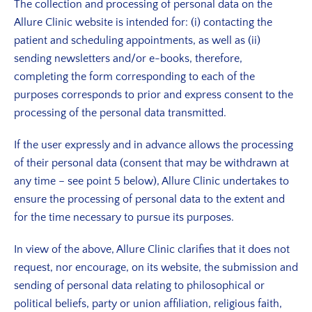
The collection and processing of personal data on the
Allure Clinic website is intended for: (i) contacting the
patient and scheduling appointments, as well as (ii)
sending newsletters and/or e-books, therefore,
completing the form corresponding to each of the
purposes corresponds to prior and express consent to the
processing of the personal data transmitted.
If the user expressly and in advance allows the processing
of their personal data (consent that may be withdrawn at
any time – see point 5 below), Allure Clinic undertakes to
ensure the processing of personal data to the extent and
for the time necessary to pursue its purposes.
In view of the above, Allure Clinic clarifies that it does not
request, nor encourage, on its website, the submission and
sending of personal data relating to philosophical or
political beliefs, party or union affiliation, religious faith,