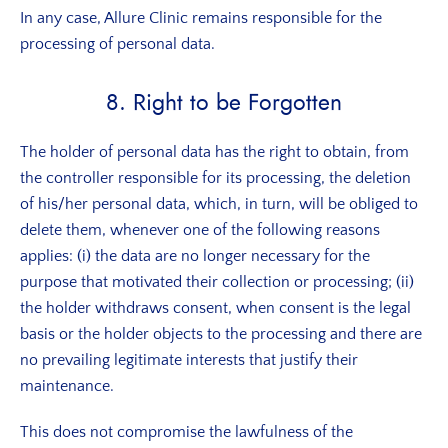
In any case, Allure Clinic remains responsible for the
processing of personal data.
8. Right to be Forgotten
The holder of personal data has the right to obtain, from
the controller responsible for its processing, the deletion
of his/her personal data, which, in turn, will be obliged to
delete them, whenever one of the following reasons
applies: (i) the data are no longer necessary for the
purpose that motivated their collection or processing; (ii)
the holder withdraws consent, when consent is the legal
basis or the holder objects to the processing and there are
no prevailing legitimate interests that justify their
maintenance.
This does not compromise the lawfulness of the