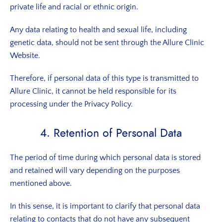
private life and racial or ethnic origin.
Any data relating to health and sexual life, including
genetic data, should not be sent through the Allure Clinic
Website.
Therefore, if personal data of this type is transmitted to
Allure Clinic, it cannot be held responsible for its
processing under the Privacy Policy.
4. Retention of Personal Data
The period of time during which personal data is stored
and retained will vary depending on the purposes
mentioned above.
In this sense, it is important to clarify that personal data
relating to contacts that do not have any subsequent