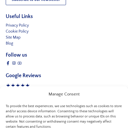
Useful Links
Privacy Policy
Cookie Policy
Site Map
Blog
Follow us
Google Reviews
★★★★★
4.8 Stars
- 245 reviews
Manage Consent
To provide the best experiences, we use technologies such as cookies to store
and/or access device information. Consenting to these technologies will
allow us to process data, such as browsing behavior or unique IDs on this
website. Not consenting or withdrawing consent may negatively affect
certain features and functions.