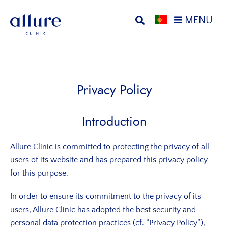
Skip
Skip
MENU
to
to
primary
main
Allure
Allure
navigation
content
Clinic
Clinic
Porto
-
Vascular
Privacy Policy
Surgery,
Endocrinology,
Introduction
Nutrition,
Aesthetic
Allure Clinic is committed to protecting the privacy of all
and
users of its website and has prepared this privacy policy
Dermatological
for this purpose.
Treatments
Clinic
In order to ensure its commitment to the privacy of its
users, Allure Clinic has adopted the best security and
personal data protection practices (cf. “Privacy Policy”),