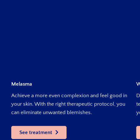
Melasma
W
Achieve a more even complexion and feel good in
D
your skin. With the right therapeutic protocol, you
t
can eliminate unwanted blemishes.
y
See treatment