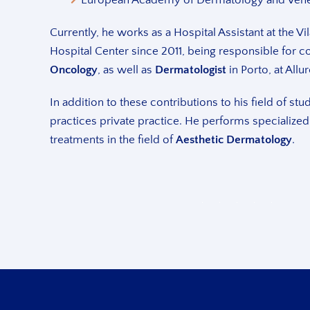
Currently, he works as a Hospital Assistant at the 
Hospital Center since 2011, being responsible for c
Oncology
, as well as
Dermatologist
in Porto, at Allur
In addition to these contributions to his field of stu
practices private practice. He performs specialized
treatments in the field of
Aesthetic Dermatology
.