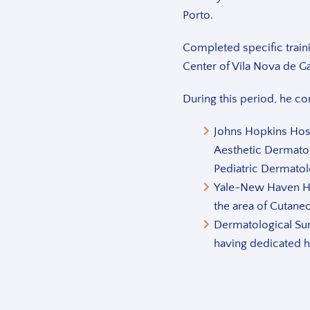
Porto.
Completed specific train
Center of Vila Nova de G
During this period, he c
Johns Hopkins Hosp
Aesthetic Dermato
Pediatric Dermatol
Yale-New Haven Ho
the area of Cutane
Dermatological Sur
having dedicated h