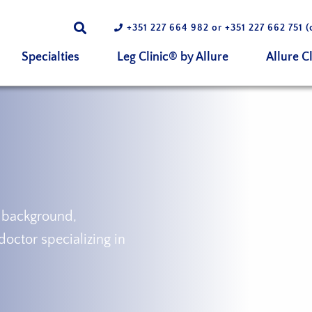
+351 227 664 982
or
+351 227 662 751
(
Specialties
Leg Clinic® by Allure
Allure Cl
 background,
doctor specializing in