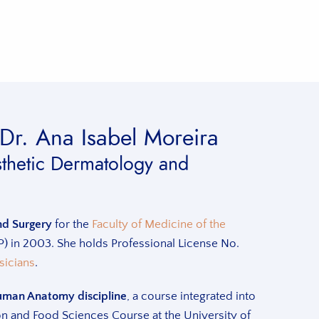
Dr. Ana Isabel Moreira
esthetic Dermatology and
nd Surgery
for the
Faculty of Medicine of the
 in 2003. She holds Professional License No.
sicians
.
uman Anatomy discipline
, a course integrated into
tion and Food Sciences Course at the University of