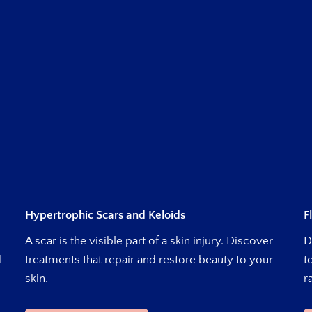
Hypertrophic Scars and Keloids
F
A scar is the visible part of a skin injury. Discover
D
d
treatments that repair and restore beauty to your
t
skin.
r