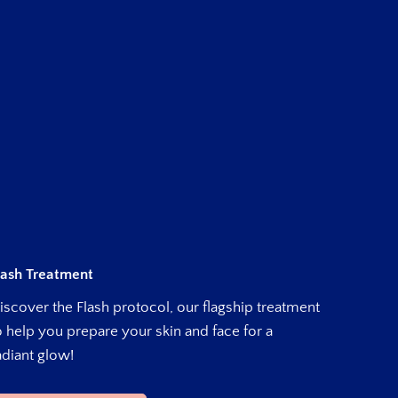
lash Treatment
iscover the Flash protocol, our flagship treatment
o help you prepare your skin and face for a
adiant glow!