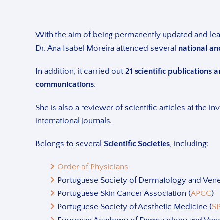
With the aim of being permanently updated and le
Dr. Ana Isabel Moreira attended several
national an
In addition, it carried out
21 scientific publications
communications
.
She is also a reviewer of scientific articles at the in
international journals.
Belongs to several
Scientific Societies
, including:
Order of Physicians
Portuguese Society of Dermatology and Vene
Portuguese Skin Cancer Association (
APCC
)
Portuguese Society of Aesthetic Medicine (
S
European Academy of Dermatology and Vene