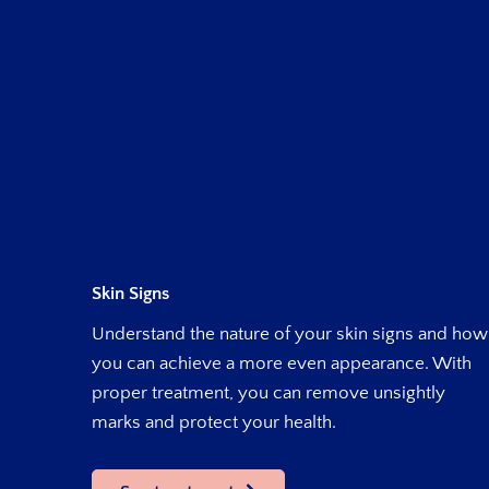
Skin Signs
Understand the nature of your skin signs and how
you can achieve a more even appearance. With
proper treatment, you can remove unsightly
marks and protect your health.