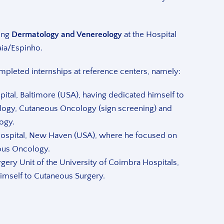
ing
Dermatology and Venereology
at the Hospital
aia/Espinho.
ompleted internships at reference centers, namely:
ital, Baltimore (USA), having dedicated himself to
logy, Cutaneous Oncology (sign screening) and
ogy.
spital, New Haven (USA), where he focused on
ous Oncology.
gery Unit of the University of Coimbra Hospitals,
imself to Cutaneous Surgery.