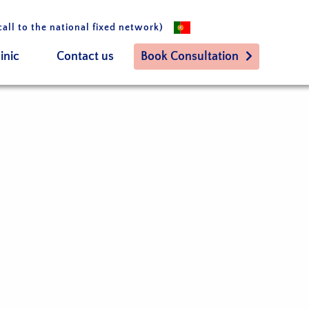
call to the national fixed network)
inic
Contact us
Book Consultation