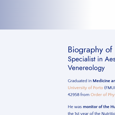
Biography of 
Specialist in A
Venereology
Graduated in
Medicine a
University of Porto
(FMUP)
42958 from
Order of Phy
He was
monitor of the H
the 1st year of the Nutri