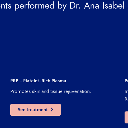
nts performed by Dr. Ana Isabel
PRP – Platelet-Rich Plasma
P
Promotes skin and tissue rejuvenation.
I
R
See treatment