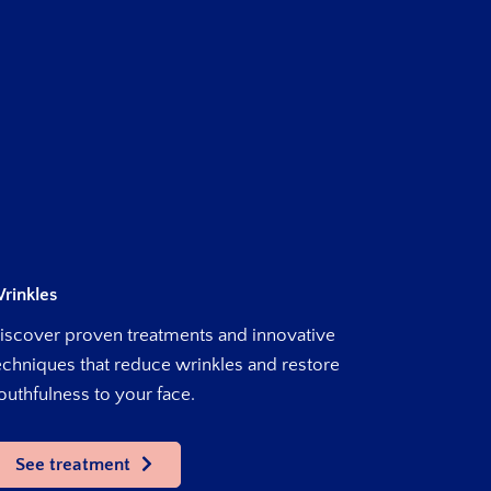
rinkles
iscover proven treatments and innovative
echniques that reduce wrinkles and restore
outhfulness to your face.
See treatment