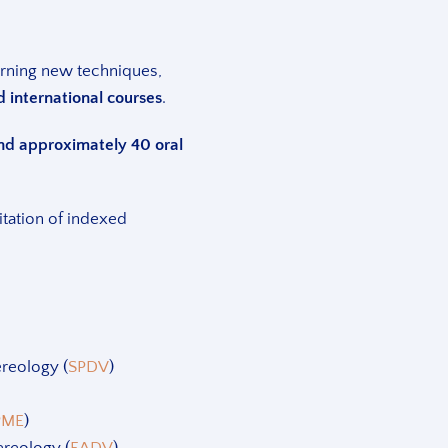
arning new techniques,
d international courses
.
 and approximately 40 oral
vitation of indexed
reology (
SPDV
)
PME
)
reology (
EADV
)