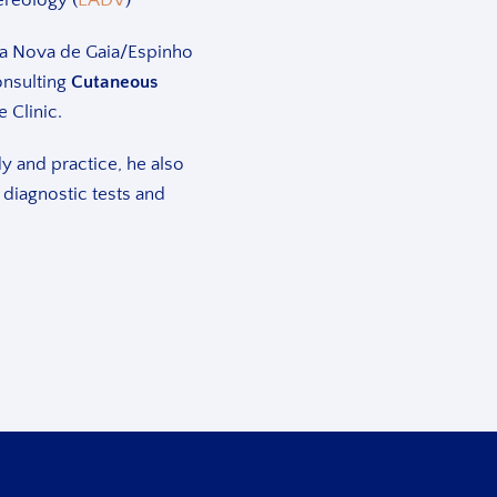
Vila Nova de Gaia/Espinho
onsulting
Cutaneous
e Clinic.
dy and practice, he also
 diagnostic tests and