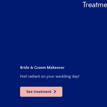
Treatme
Bride & Groom Makeover
Feel radiant on your wedding day!
See treatment