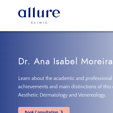
Skip
Skip
to
to
primary
main
navigation
content
Allure
Allure
Clinic
Clinic
Porto
-
Vascular
Surgery,
Dr. Ana Isabel Moreira
Endocrinology,
Nutrition,
Aesthetic
Learn about the academic and professional
and
achievements and main distinctions of this 
Dermatological
Aesthetic Dermatology and Venereology.
Treatments
Clinic
Book Consultation