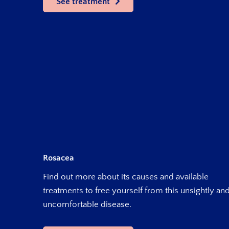
See treatment
Rosacea
Find out more about its causes and available
treatments to free yourself from this unsightly an
uncomfortable disease.