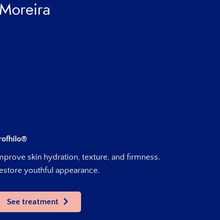
 Moreira
rofhilo®
mprove skin hydration, texture, and firmness.
estore youthful appearance.
See treatment