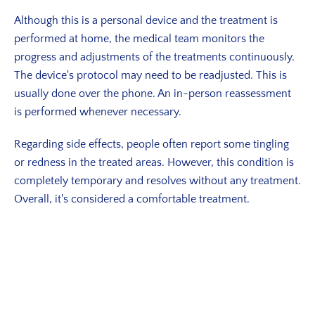
Although this is a personal device and the treatment is
performed at home, the medical team monitors the
progress and adjustments of the treatments continuously.
The device's protocol may need to be readjusted. This is
usually done over the phone. An in-person reassessment
is performed whenever necessary.
Regarding side effects, people often report some tingling
or redness in the treated areas. However, this condition is
completely temporary and resolves without any treatment.
Overall, it's considered a comfortable treatment.