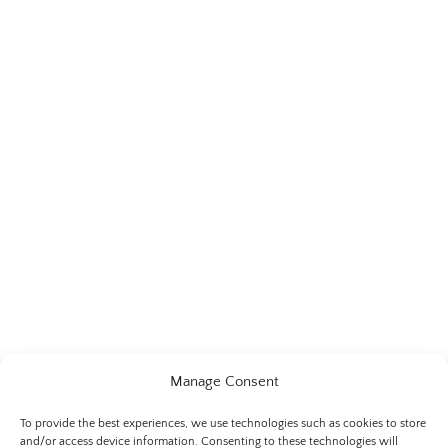
Manage Consent
To provide the best experiences, we use technologies such as cookies to store
and/or access device information. Consenting to these technologies will