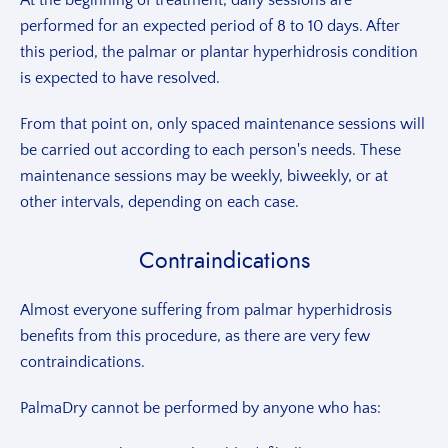
At the beginning of treatment, daily sessions are
performed for an expected period of 8 to 10 days. After
this period, the palmar or plantar hyperhidrosis condition
is expected to have resolved.
From that point on, only spaced maintenance sessions will
be carried out according to each person's needs. These
maintenance sessions may be weekly, biweekly, or at
other intervals, depending on each case.
Contraindications
Almost everyone suffering from palmar hyperhidrosis
benefits from this procedure, as there are very few
contraindications.
PalmaDry cannot be performed by anyone who has: