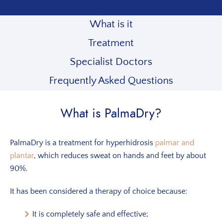
What is it
Treatment
Specialist Doctors
Frequently Asked Questions
What is PalmaDry?
PalmaDry is a treatment for hyperhidrosis
palmar and
plantar
, which reduces sweat on hands and feet by about
90%.
It has been considered a therapy of choice because:
It is completely safe and effective;