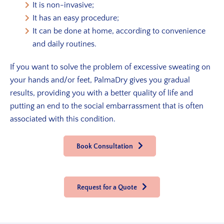
It is non-invasive;
It has an easy procedure;
It can be done at home, according to convenience
and daily routines.
If you want to solve the problem of excessive sweating on
your hands and/or feet, PalmaDry gives you gradual
results, providing you with a better quality of life and
putting an end to the social embarrassment that is often
associated with this condition.
Book Consultation
Request for a Quote