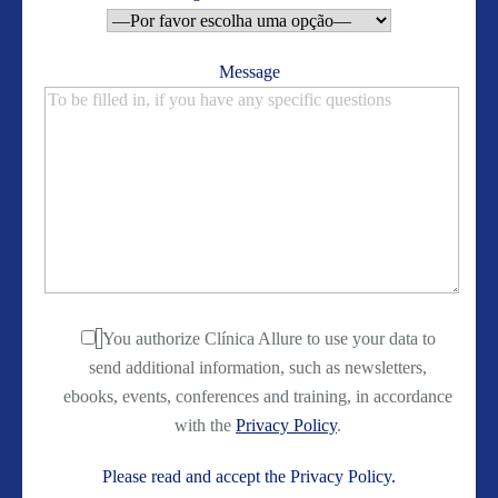
Message
You authorize Clínica Allure to use your data to
send additional information, such as newsletters,
ebooks, events, conferences and training, in accordance
with the
Privacy Policy
.
Please read and accept the Privacy Policy.