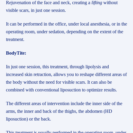
Rejuvenation of the face and neck, creating a
lifting
without
visible scars, in just one session.
It can be performed in the office, under local anesthesia, or in the
operating room, under sedation, depending on the extent of the
treatment.
BodyTite:
In just one session, this treatment, through lipolysis and
increased skin retraction, allows you to reshape different areas of
the body without the need for visible scars. It can also be
combined with conventional liposuction to optimize results.
The different areas of intervention include the inner side of the
arms, the inner and back of the thighs, the abdomen (HD
liposuction) or the back.
This treatment is usually performed in the operating room, under