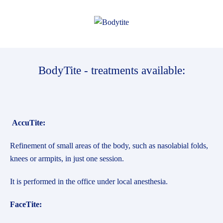
BodyTite - treatments available:
AccuTite:
Refinement of small areas of the body, such as nasolabial folds,
knees or armpits, in just one session.
It is performed in the office under local anesthesia.
FaceTite: