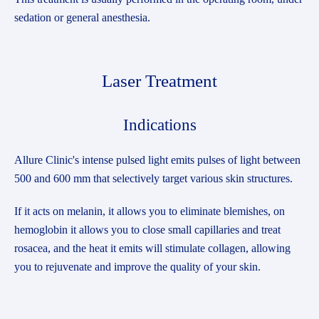
sedation or general anesthesia.
Laser Treatment
Indications
Allure Clinic's intense pulsed light emits pulses of light between
500 and 600 mm that selectively target various skin structures.
If it acts on melanin, it allows you to eliminate blemishes, on
hemoglobin it allows you to close small capillaries and treat
rosacea, and the heat it emits will stimulate collagen, allowing
you to rejuvenate and improve the quality of your skin.