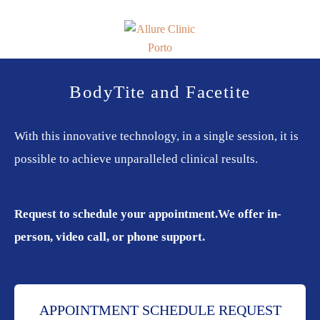
Skip
Skip
to
to
primary
main
navigation
content
Allure
Allure
Clinic
Clinic
BodyTite and Facetite
Porto
-
Vascular
With this innovative technology, in a single session, it is
Surgery,
possible to achieve unparalleled clinical results.
Endocrinology,
Nutrition,
Aesthetic
Request to schedule your appointment.
We offer in-
and
Dermatological
person, video call, or phone support.
Treatments
Clinic
APPOINTMENT SCHEDULE REQUEST