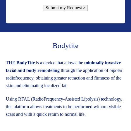
Bodytite
THE
BodyTite
is a device that allows the
minimally invasive
facial and body remodeling
through the application of bipolar
radiofrequency, obtaining greater retraction and firmness of the
skin and eliminating localized fat.
Using RFAL (RadioFrequency-Assisted Lipolysis) technology,
this platform allows treatments to be performed without visible
scars and with a quick return to normal life.