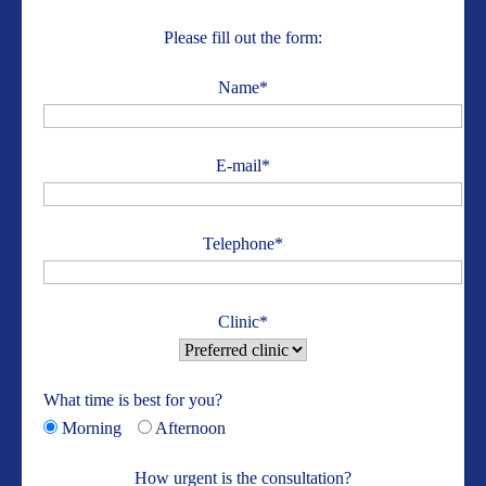
Please fill out the form:
Name*
E-mail*
Telephone*
Clinic*
What time is best for you?
Morning
Afternoon
How urgent is the consultation?