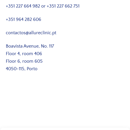
+351 227 664 982
or
+351 227 662 751
+351 964 282 606
contactos@allureclinic.pt
Boavista Avenue, No. 117
Floor 4, room 406
Floor 6, room 605
4050-115, Porto