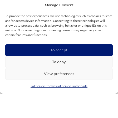
Manage Consent
To provide the best experiences, we use technologies such as cookies to store
and/or access device information. Consenting to these technologies will
allow us to process data, such as browsing behavior or unique IDs on this
website. Not consenting or withdrawing consent may negatively affect
certain features and functions.
To accept
To deny
View preferences
Política de Cookies
Política de Privacidade