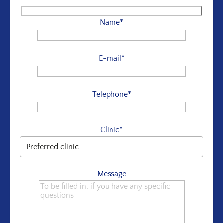
Name*
E-mail*
Telephone*
Clinic*
Message