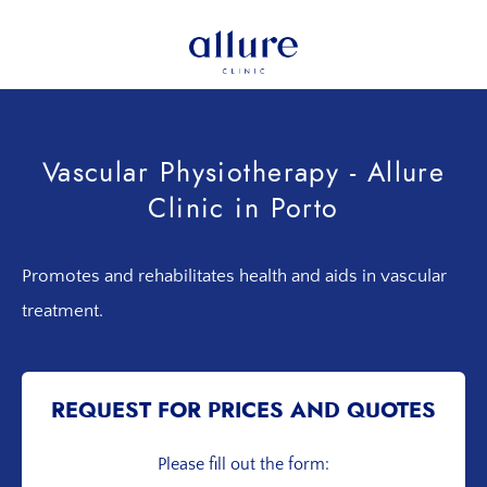
Skip
Skip
to
to
primary
main
Allure
Allure
navigation
content
Clinic
Clinic
Porto
-
Vascular Physiotherapy - Allure
Vascular
Clinic in Porto
Surgery,
Endocrinology,
Nutrition,
Promotes and rehabilitates health and aids in vascular
Aesthetic
treatment.
and
Dermatological
Treatments
Clinic
REQUEST FOR PRICES AND QUOTES
Please fill out the form: