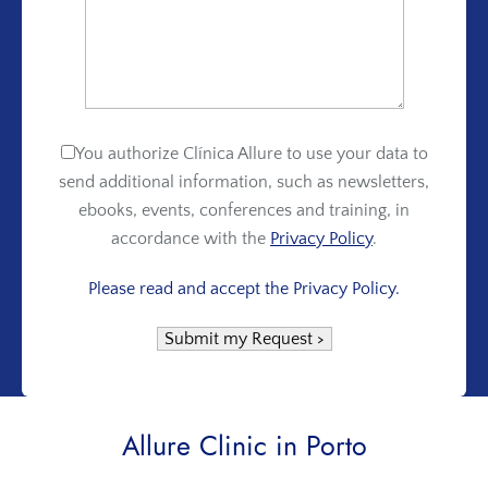
You authorize Clínica Allure to use your data to
send additional information, such as newsletters,
ebooks, events, conferences and training, in
accordance with the
Privacy Policy
.
Please read and accept the Privacy Policy.
Allure Clinic in Porto