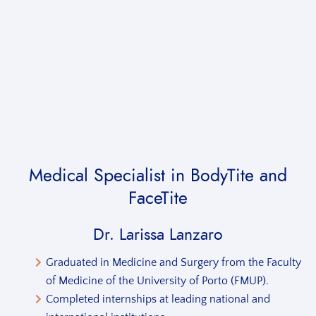
Medical Specialist
in BodyTite and
FaceTite
Dr. Larissa Lanzaro
Graduated in Medicine and Surgery from the Faculty
of Medicine of the University of Porto (FMUP).
Completed internships at leading national and