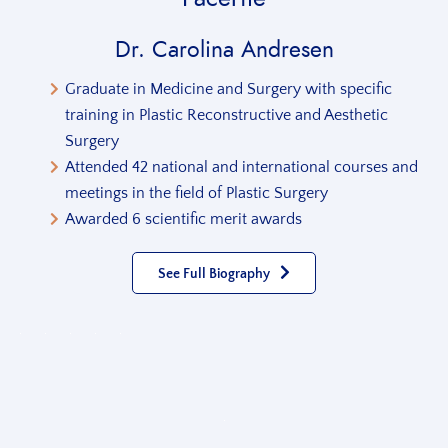
Dr. Carolina Andresen
Graduate in Medicine and Surgery with specific
training in Plastic Reconstructive and Aesthetic
Surgery
Attended 42 national and international courses and
meetings in the field of Plastic Surgery
Awarded 6 scientific merit awards
See Full Biography