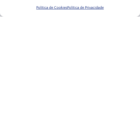
Política de Cookies
Política de Privacidade