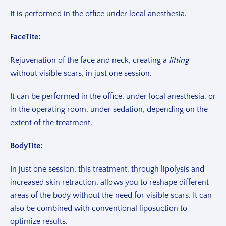
It is performed in the office under local anesthesia.
FaceTite:
Rejuvenation of the face and neck, creating a
lifting
without visible scars, in just one session.
It can be performed in the office, under local anesthesia, or
in the operating room, under sedation, depending on the
extent of the treatment.
BodyTite:
In just one session, this treatment, through lipolysis and
increased skin retraction, allows you to reshape different
areas of the body without the need for visible scars. It can
also be combined with conventional liposuction to
optimize results.