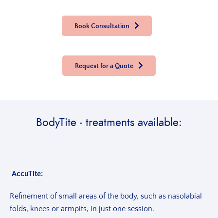
Book Consultation
Request for a Quote
BodyTite - treatments available:
AccuTite:
Refinement of small areas of the body, such as nasolabial
folds, knees or armpits, in just one session.