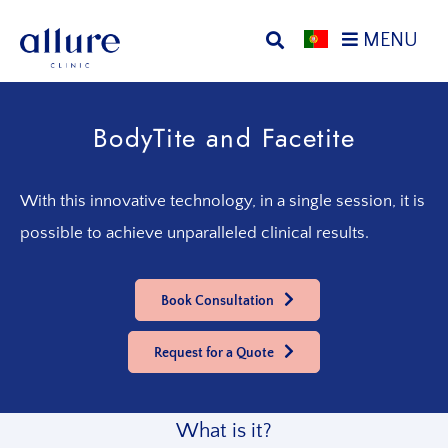
Skip
Skip
MENU
to
to
primary
main
Allure
Allure
navigation
content
Clinic
Clinic
BodyTite and Facetite
Porto
-
Vascular
Surgery,
With this innovative technology, in a single session, it is
Endocrinology,
possible to achieve unparalleled clinical results.
Nutrition,
Aesthetic
and
Book Consultation
Dermatological
Treatments
Request for a Quote
Clinic
What is it?