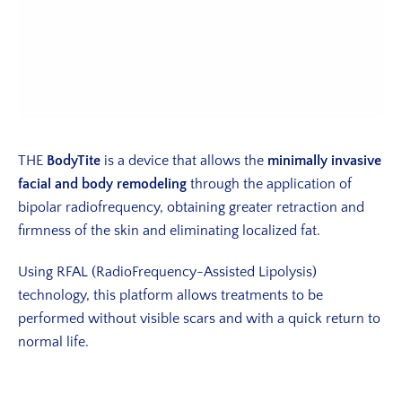
THE
BodyTite
is a device that allows the
minimally invasive
facial and body remodeling
through the application of
bipolar radiofrequency, obtaining greater retraction and
firmness of the skin and eliminating localized fat.
Using RFAL (RadioFrequency-Assisted Lipolysis)
technology, this platform allows treatments to be
performed without visible scars and with a quick return to
normal life.