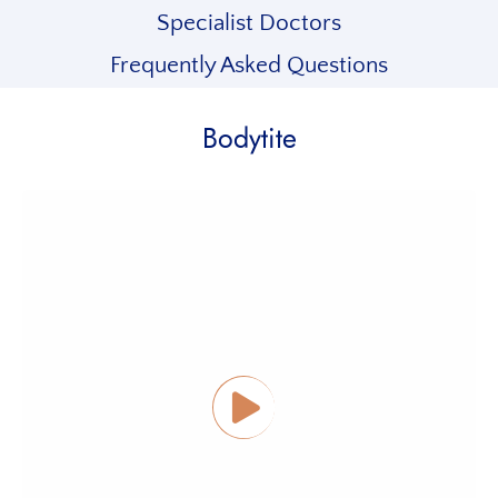
Specialist Doctors
Frequently Asked Questions
Bodytite