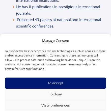
international institutions.
He has 11 publications in prestigious international
journals.
Presented 43 papers at national and international
scientific conferences.
See Full Biography
Manage Consent
To provide the best experiences, we use technologies such as cookies to store
and/or access device information. Consenting to these technologies will
allow us to process data, such as browsing behavior or unique IDs on this
website. Not consenting or withdrawing consent may negatively affect
certain features and functions.
To accept
To deny
View preferences