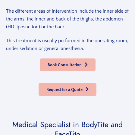
The different areas of intervention include the inner side of
the arms, the inner and back of the thighs, the abdomen
(HD liposuction) or the back.
This treatment is usually performed in the operating room,
under sedation or general anesthesia.
Book Consultation
Request for a Quote
Medical Specialist
in BodyTite and
FaceTite