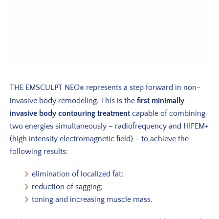
THE EMSCULPT NEO
represents a step forward in non-
®
invasive body remodeling. This is the
first minimally
invasive body contouring treatment
capable of combining
two energies simultaneously – radiofrequency and HIFEM+
(high intensity electromagnetic field) – to achieve the
following results:
elimination of localized fat;
reduction of sagging;
toning and increasing muscle mass.