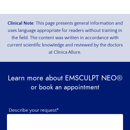
Clinical Note
: This page presents general information and
uses language appropriate for readers without training in
the field. The content was written in accordance with
current scientific knowledge and reviewed by the doctors
at Clínica Allure.
Learn more about EMSCULPT NEO®
or book an appointment
Describe your request*