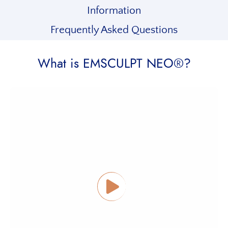
Information
Frequently Asked Questions
What is EMSCULPT NEO®?