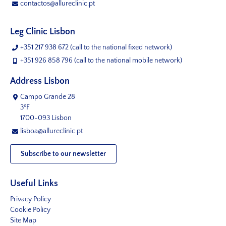
contactos@allureclinic.pt
Leg Clinic Lisbon
+351 217 938 672
(call to the national fixed network)
+351 926 858 796
(call to the national mobile network)
Address Lisbon
Campo Grande 28
3ºF
1700-093 Lisbon
lisboa@allureclinic.pt
Subscribe to our newsletter
Useful Links
Privacy Policy
Cookie Policy
Site Map