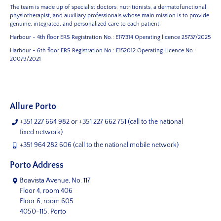
The team is made up of specialist doctors, nutritionists, a dermatofunctional
physiotherapist, and auxiliary professionals whose main mission is to provide
genuine, integrated, and personalized care to each patient.
Harbour - 4th floor
ERS Registration No.: E177314
Operating licence 25737/2025
Harbour - 6th floor
ERS Registration No.: E152012
Operating Licence No.:
20079/2021
Allure Porto
+351 227 664 982
or
+351 227 662 751
(call to the national
fixed network)
+351 964 282 606
(call to the national mobile network)
Porto Address
Boavista Avenue, No. 117
Floor 4, room 406
Floor 6, room 605
4050-115, Porto