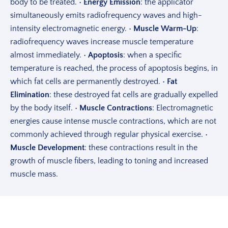
body to be treated.
•
Energy Emission
: the applicator
simultaneously emits radiofrequency waves and high-
intensity electromagnetic energy.
•
Muscle Warm-Up
:
radiofrequency waves increase muscle temperature
almost immediately.
•
Apoptosis
: when a specific
temperature is reached, the process of apoptosis begins, in
which fat cells are permanently destroyed.
•
Fat
Elimination
: these destroyed fat cells are gradually expelled
by the body itself.
•
Muscle Contractions
: Electromagnetic
energies cause intense muscle contractions, which are not
commonly achieved through regular physical exercise.
•
Muscle Development
: these contractions result in the
growth of muscle fibers, leading to toning and increased
muscle mass.