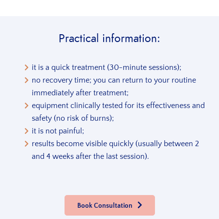
Practical information:
it is a quick treatment (30-minute sessions);
no recovery time; you can return to your routine
immediately after treatment;
equipment clinically tested for its effectiveness and
safety (no risk of burns);
it is not painful;
results become visible quickly (usually between 2
and 4 weeks after the last session).
Book Consultation