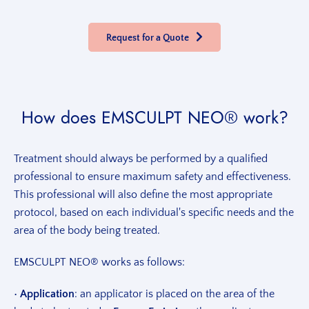
Request for a Quote
How does EMSCULPT NEO® work?
Treatment should always be performed by a qualified
professional to ensure maximum safety and effectiveness.
This professional will also define the most appropriate
protocol, based on each individual's specific needs and the
area of the body being treated.
EMSCULPT NEO® works as follows:
•
Application
: an applicator is placed on the area of the