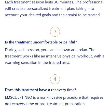
Each treatment session lasts 30 minutes. The professional
will create a personalized treatment plan, taking into
account your desired goals and the area(s) to be treated.
3
Is the treatment uncomfortable or painful?
During each session, you can lie down and relax. The
treatment works like an intensive physical workout, with a
warming sensation in the treated area.
4
Does this treatment have a recovery time?
EMSCULPT NEO is a non-invasive procedure that requires
no recovery time or pre-treatment preparation.