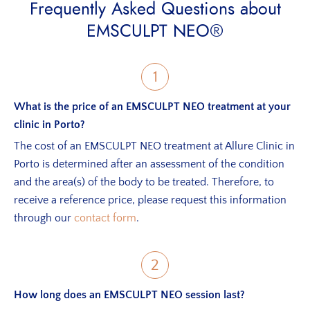
Frequently Asked Questions about
EMSCULPT NEO®
1
What is the price of an EMSCULPT NEO treatment at your
clinic in Porto?
The cost of an EMSCULPT NEO treatment at Allure Clinic in
Porto is determined after an assessment of the condition
and the area(s) of the body to be treated. Therefore, to
receive a reference price, please request this information
through our
contact form
.
2
How long does an EMSCULPT NEO session last?