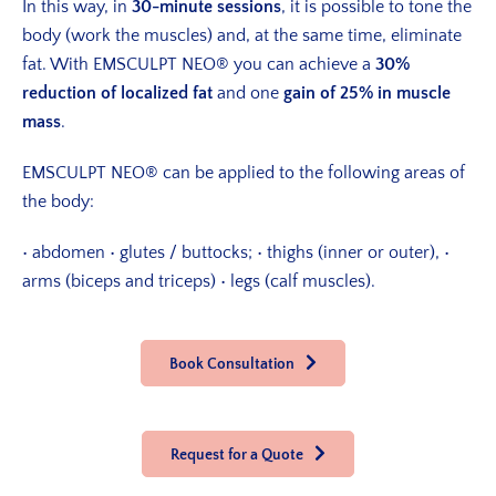
In this way, in
30-minute sessions
, it is possible to tone the
body (work the muscles) and, at the same time, eliminate
fat. With EMSCULPT NEO® you can achieve a
30%
reduction of localized fat
and one
gain of 25% in muscle
mass
.
EMSCULPT NEO® can be applied to the following areas of
the body:
• abdomen
• glutes / buttocks;
• thighs (inner or outer),
•
arms (biceps and triceps)
• legs (calf muscles).
Book Consultation
Request for a Quote