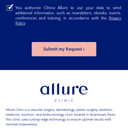
You authorize Clínica Allure to use your data to send
additional information, such as newsletters, ebooks, events,
conferences and training, in accordance with the
Privacy
Policy
.
Allure Clinic is a vascular surgery, dermatology, plastic surgery, aesthetic
medicine, nutrition, and endocrinology clinic located in downtown Porto.
This clinic uses cutting-edge technology to ensure optimal results with
minimal invasiveness.