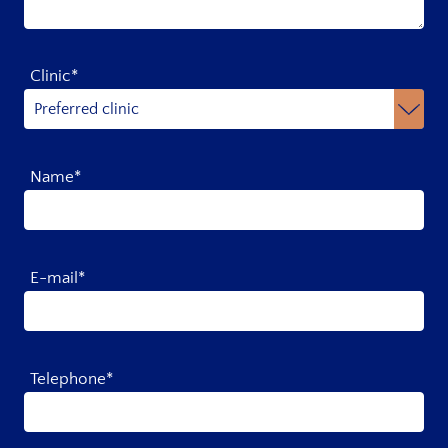
Clinic*
Name*
E-mail*
Telephone*