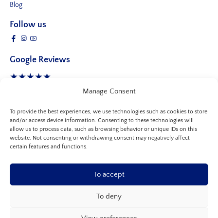
Blog
Follow us
Google Reviews
★★★★★
4.8 Stars
- 245 reviews
Manage Consent
To provide the best experiences, we use technologies such as cookies to store
and/or access device information. Consenting to these technologies will
allow us to process data, such as browsing behavior or unique IDs on this
website. Not consenting or withdrawing consent may negatively affect
certain features and functions.
To accept
To deny
© 2026, Allure Clinic
-
All rights reserved.