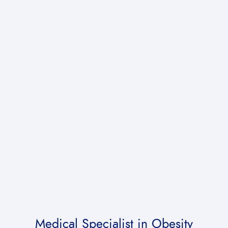
Medical Specialist
in Obesity