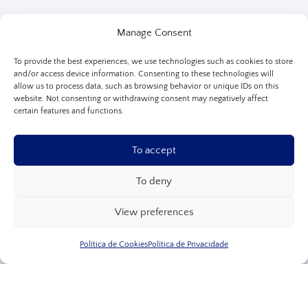
Manage Consent
To provide the best experiences, we use technologies such as cookies to store
and/or access device information. Consenting to these technologies will
allow us to process data, such as browsing behavior or unique IDs on this
website. Not consenting or withdrawing consent may negatively affect
certain features and functions.
To accept
To deny
View preferences
Política de Cookies
Política de Privacidade