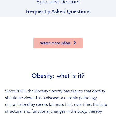
Specialist Doctors
Frequently Asked Questions
Watch more videos
Obesity: what is it?
Since 2008, the Obesity Society has argued that obesity
should be viewed as a disease, a chronic pathology
characterized by excess fat mass that, over time, leads to
structural and functional changes in the body, thereby