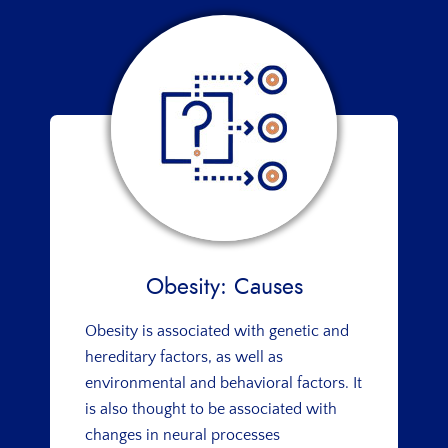
Obesity: Causes
Obesity is associated with genetic and
hereditary factors, as well as
environmental and behavioral factors. It
is also thought to be associated with
changes in neural processes