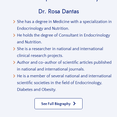
Dr. Rosa Dantas
She has a degree in Medicine with a specialization in
Endocrinology and Nutrition.
He holds the degree of Consultant in Endocrinology
and Nutrition.
She is a researcher in national and international
clinical research projects.
Author and co-author of scientific articles published
in national and international journals.
He is a member of several national and international
scientific societies in the field of Endocrinology,
Diabetes and Obesity.
See Full Biography