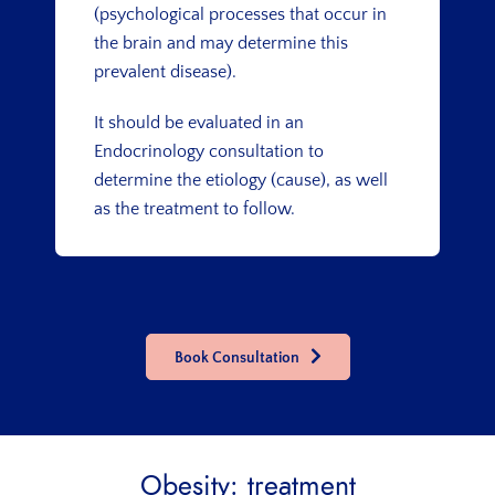
(psychological processes that occur in
the brain and may determine this
prevalent disease).
It should be evaluated in an
Endocrinology consultation to
determine the etiology (cause), as well
as the treatment to follow.
Book Consultation
Obesity: treatment