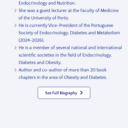
Endocrinology and Nutrition.
She was a guest lecturer at the Faculty of Medicine
of the University of Porto.
He is currently Vice-President of the Portuguese
Society of Endocrinology, Diabetes and Metabolism
(2024-2026).
He is a member of several national and international
scientific societies in the field of Endocrinology,
Diabetes and Obesity.
Author and co-author of more than 20 book
chapters in the area of Obesity and Diabetes.
See Full Biography