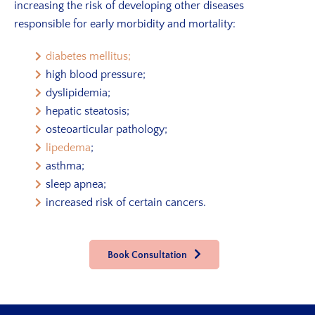
increasing the risk of developing other diseases
responsible for early morbidity and mortality:
diabetes mellitus;
high blood pressure;
dyslipidemia;
hepatic steatosis;
osteoarticular pathology;
lipedema
;
asthma;
sleep apnea;
increased risk of certain cancers.
Book Consultation