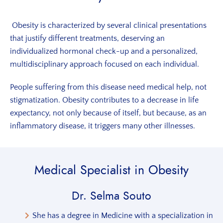
Obesity is characterized by several clinical presentations
that justify different treatments, deserving an
individualized hormonal check-up and a personalized,
multidisciplinary approach focused on each individual.
People suffering from this disease need medical help, not
stigmatization. Obesity contributes to a decrease in life
expectancy, not only because of itself, but because, as an
inflammatory disease, it triggers many other illnesses.
Medical Specialist
in Obesity
Dr. Selma Souto
She has a degree in Medicine with a specialization in