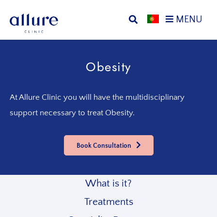
Skip
Skip
MENU
to
to
primary
main
Allure
Allure
navigation
content
Clinic
Clinic
Obesity
Porto
-
Vascular
Surgery,
At Allure Clinic you will have the multidisciplinary
Endocrinology,
support necessary to treat Obesity.
Nutrition,
Aesthetic
and
Book Consultation
Dermatological
Treatments
Clinic
What is it?
Treatments