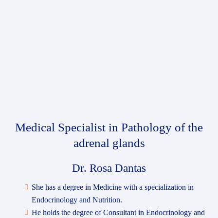
Medical Specialist
in Pathology of the
adrenal glands
Dr. Rosa Dantas
She has a degree in Medicine with a specialization in
Endocrinology and Nutrition.
He holds the degree of Consultant in Endocrinology and