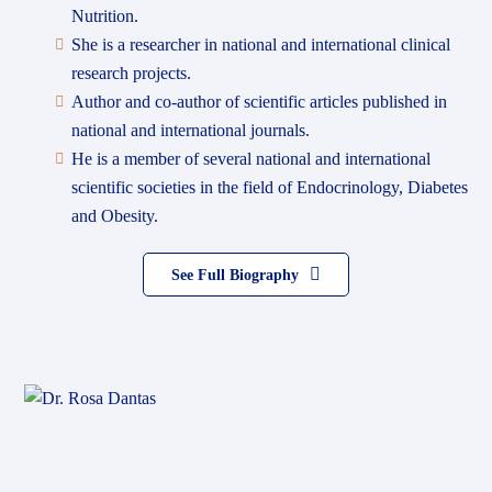
Nutrition.
She is a researcher in national and international clinical
research projects.
Author and co-author of scientific articles published in
national and international journals.
He is a member of several national and international
scientific societies in the field of Endocrinology, Diabetes
and Obesity.
See Full Biography