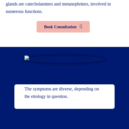
glands are catecholamines and metanephrines, involved in
numerous functions.
Book Consultation
Symptoms
The symptoms are diverse, depending on
the etiology in question.