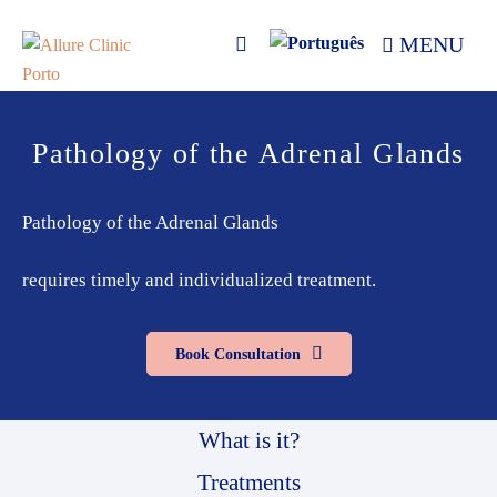
Skip
Skip
MENU
to
to
primary
main
navigation
content
Allure
Allure
Clinic
Clinic
Pathology of the Adrenal Glands
Porto
-
Vascular
Surgery,
Pathology of the Adrenal Glands
Endocrinology,
Nutrition,
requires timely and individualized treatment.
Aesthetic
and
Book Consultation
Dermatological
Treatments
Clinic
What is it?
Treatments