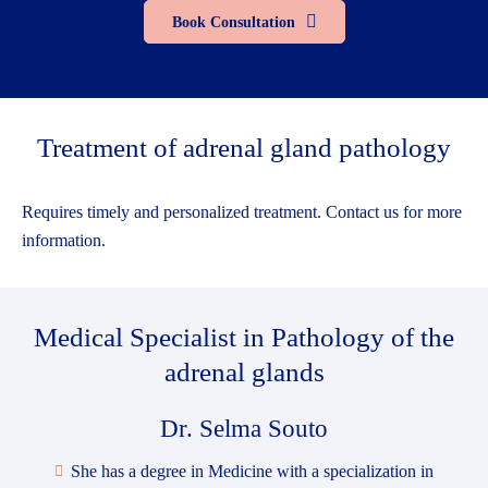
Book Consultation
Treatment of adrenal gland pathology
Requires timely and personalized treatment. Contact us for more
information.
Medical Specialist
in Pathology of the
adrenal glands
Dr. Selma Souto
She has a degree in Medicine with a specialization in