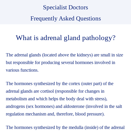
Specialist Doctors
Frequently Asked Questions
What is adrenal gland pathology?
The adrenal glands (located above the kidneys) are small in size
but responsible for producing several hormones involved in
various functions.
The hormones synthesized by the cortex (outer part) of the
adrenal glands are cortisol (responsible for changes in
metabolism and which helps the body deal with stress),
androgens (sex hormones) and aldosterone (involved in the salt
regulation mechanism and, therefore, blood pressure).
The hormones synthesized by the medulla (inside) of the adrenal