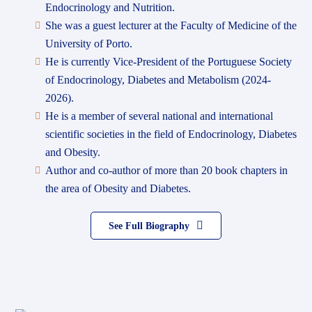
Endocrinology and Nutrition.
She was a guest lecturer at the Faculty of Medicine of the
University of Porto.
He is currently Vice-President of the Portuguese Society
of Endocrinology, Diabetes and Metabolism (2024-
2026).
He is a member of several national and international
scientific societies in the field of Endocrinology, Diabetes
and Obesity.
Author and co-author of more than 20 book chapters in
the area of Obesity and Diabetes.
See Full Biography