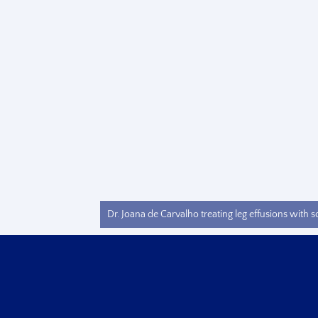
Dr. Joana de Carvalho treating leg effusions with s