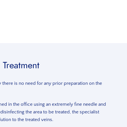
 Treatment
there is no need for any prior preparation on the
ed in the office using an extremely fine needle and
r disinfecting the area to be treated, the specialist
ution to the treated veins.