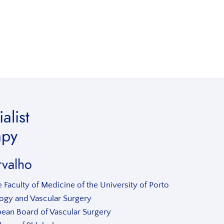
alist
apy
rvalho
 Faculty of Medicine of the University of Porto
ology and Vascular Surgery
pean Board of Vascular Surgery