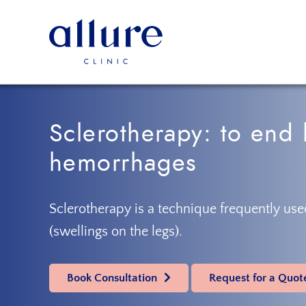
Skip
Skip
to
to
primary
main
navigation
content
Allure
Allure
Clinic
Clinic
Porto
-
Sclerotherapy: to end 
Vascular
Surgery,
hemorrhages
Endocrinology,
Nutrition,
Aesthetic
Sclerotherapy is a technique frequently used
and
(swellings on the legs).
Dermatological
Treatments
Clinic
Book Consultation
Request for a Quot