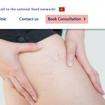
call to the national fixed network)
inic
Contact us
Book Consultation