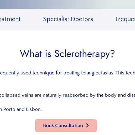
eatment
Specialist Doctors
Freque
What is Sclerotherapy?
equently used technique for treating telangiectasias. This tech
collapsed veins are naturally reabsorbed by the body and disa
in Porto and Lisbon.
Book Consultation