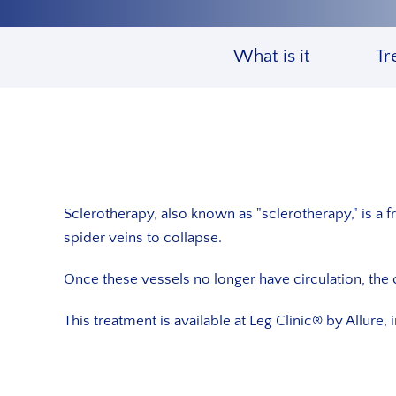
What is it
Tr
Sclerotherapy, also known as "sclerotherapy," is a fr
spider veins to collapse.
Once these vessels no longer have circulation, the 
This treatment is available at Leg Clinic® by Allure, 