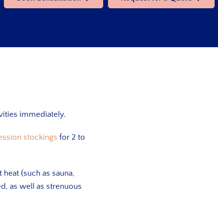
ivities immediately.
ession stockings
for 2 to
t heat (such as sauna,
ed, as well as strenuous