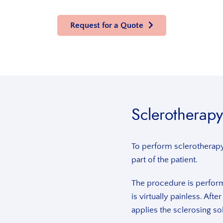
Request for a Quote
Sclerotherapy
To perform sclerotherapy 
part of the patient.
The procedure is perform
is virtually painless. Afte
applies the sclerosing sol