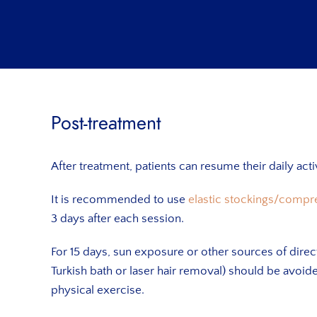
Post-treatment
After treatment, patients can resume their daily act
It is recommended to use
elastic stockings/compr
3 days after each session.
For 15 days, sun exposure or other sources of direc
Turkish bath or laser hair removal) should be avoid
physical exercise.