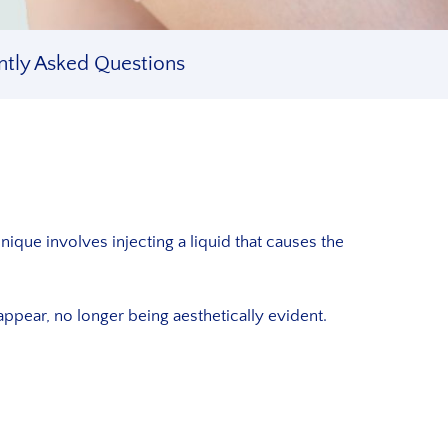
ntly Asked Questions
nique involves injecting a liquid that causes the
ppear, no longer being aesthetically evident.