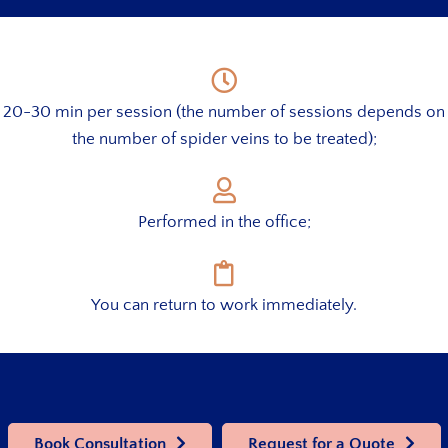
20-30 min per session (the number of sessions depends on
the number of spider veins to be treated);
Performed in the office;
You can return to work immediately.
Book Consultation
Request for a Quote