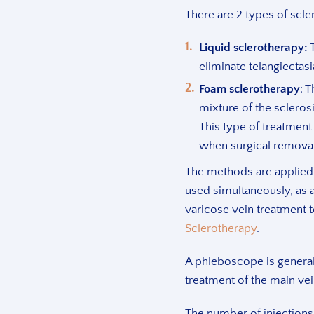
There are 2 types of scle
Liquid sclerotherapy:
T
eliminate telangiectasi
Foam sclerotherapy
: 
mixture of the sclerosi
This type of treatment 
when surgical removal
The methods are applied 
used simultaneously, as 
varicose vein treatment 
Sclerotherapy
.
A phleboscope is generall
treatment of the main vei
The number of injections 