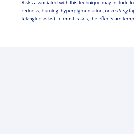
Risks associated with this technique may include loc
redness, burning, hyperpigmentation, or
matting
(a
telangiectasias). In most cases, the effects are tem