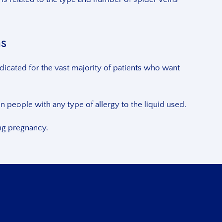
ns
dicated for the vast majority of patients who want
 people with any type of allergy to the liquid used.
ing pregnancy.