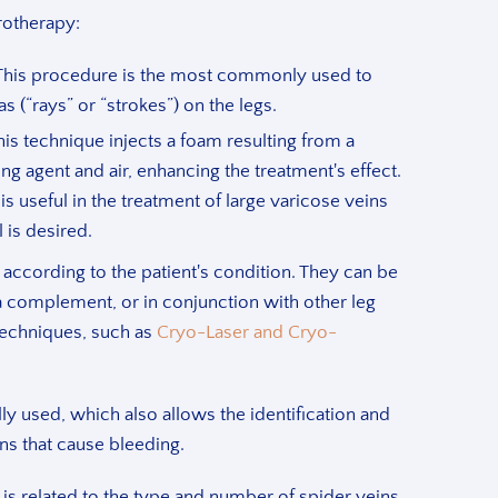
rotherapy:
his procedure is the most commonly used to
as (“rays” or “strokes”) on the legs.
This technique injects a foam resulting from a
ng agent and air, enhancing the treatment's effect.
is useful in the treatment of large varicose veins
 is desired.
according to the patient's condition. They can be
a complement, or in conjunction with other leg
techniques, such as
Cryo-Laser and Cryo-
y used, which also allows the identification and
ns that cause bleeding.
is related to the type and number of spider veins