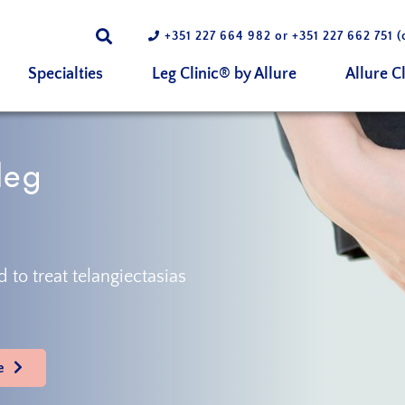
+351 227 664 982
or
+351 227 662 751
(
Specialties
Leg Clinic® by Allure
Allure Cl
leg
 to treat telangiectasias
e