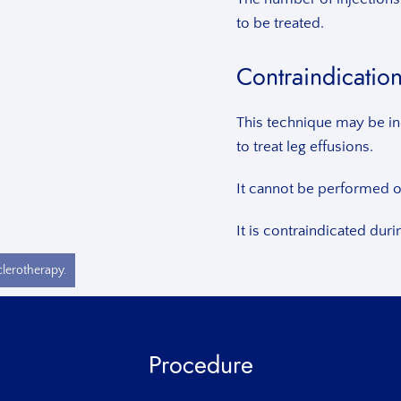
to be treated.
Contraindicatio
This technique may be in
to treat leg effusions.
It cannot be performed on
It is contraindicated dur
clerotherapy.
Procedure