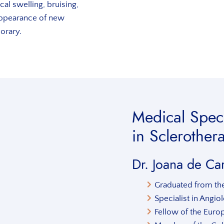
al swelling, bruising,
ppearance of new
porary.
Medical Speci
in Sclerother
Dr. Joana de Ca
Graduated from the
Specialist in Angi
Fellow of the Euro