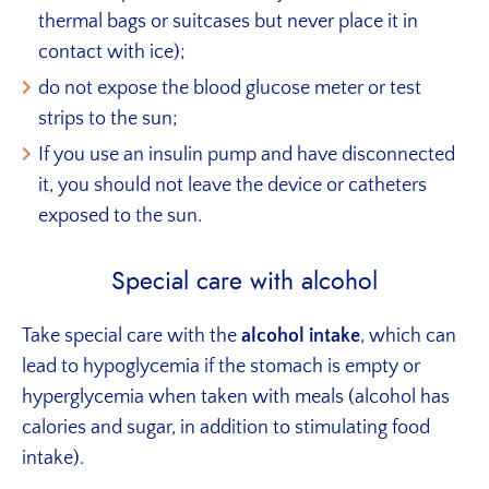
thermal bags or suitcases but never place it in
contact with ice);
do not expose the blood glucose meter or test
strips to the sun;
If you use an insulin pump and have disconnected
it, you should not leave the device or catheters
exposed to the sun.
Special care with alcohol
Take special care with the
alcohol intake
, which can
lead to hypoglycemia if the stomach is empty or
hyperglycemia when taken with meals (alcohol has
calories and sugar, in addition to stimulating food
intake).