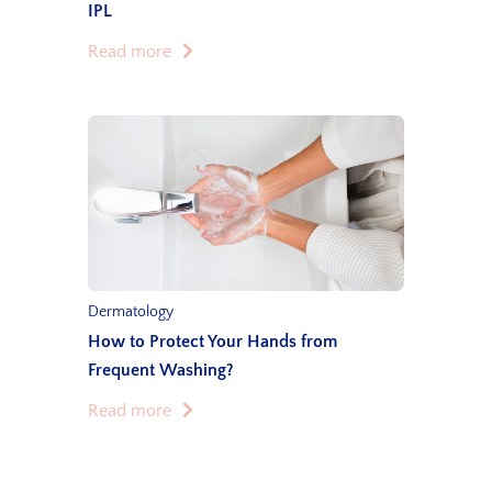
IPL
Read more
Dermatology
How to Protect Your Hands from
Frequent Washing?
Read more