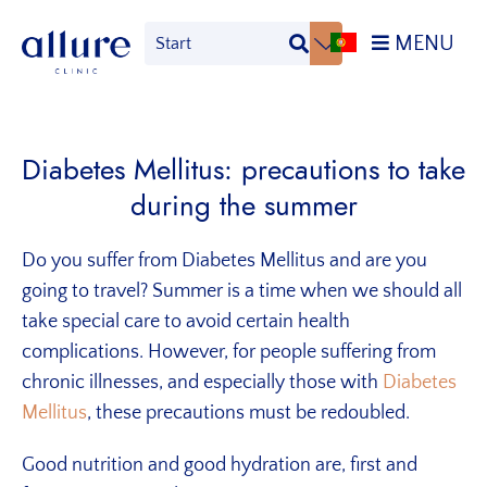
Skip
Skip
MENU
to
to
primary
main
Allure
Allure
navigation
content
Clinic
Clinic
Porto
-
Diabetes Mellitus: precautions to take
Vascular
during the summer
Surgery,
Endocrinology,
Nutrition,
Do you suffer from Diabetes Mellitus and are you
Aesthetic
going to travel?
Summer is a time when we should all
and
take special care to avoid certain health
Dermatological
complications. However, for people suffering from
Treatments
chronic illnesses, and especially those with
Diabetes
Clinic
Mellitus
, these precautions must be redoubled.
Good nutrition and good hydration are, first and