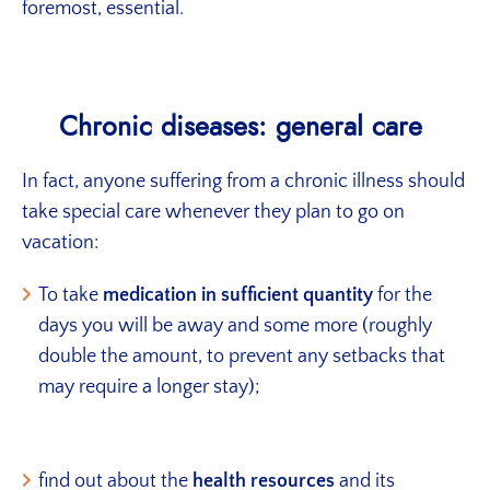
foremost, essential.
Chronic diseases: general care
In fact, anyone suffering from a chronic illness should
take special care whenever they plan to go on
vacation:
To take
medication in sufficient quantity
for the
days you will be away and some more (roughly
double the amount, to prevent any setbacks that
may require a longer stay);
find out about the
health resources
and its