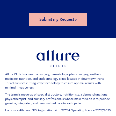
Allure Clinic is a vascular surgery, dermatology, plastic surgery, aesthetic
medicine, nutrition, and endocrinology clinic located in downtown Porto.
This clinic uses cutting-edge technology to ensure optimal results with
minimal invasiveness.
The team is made up of specialist doctors, nutritionists, a dermatofunctional
physiotherapist, and auxiliary professionals whose main mission is to provide
genuine, integrated, and personalized care to each patient.
Harbour - 4th floor
ERS Registration No.: E177314
Operating licence 25737/2025