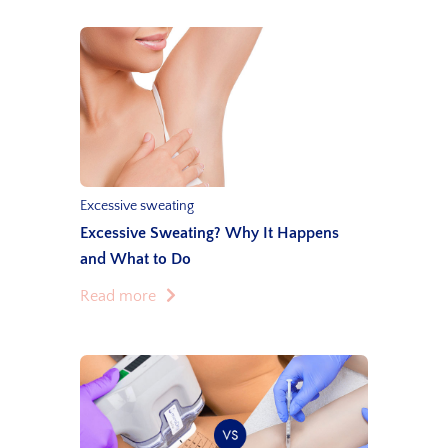
Excessive sweating
Excessive Sweating? Why It Happens
and What to Do
Read more