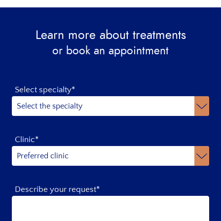
Learn more about treatments
or book an appointment
Select specialty*
Clinic*
Describe your request*