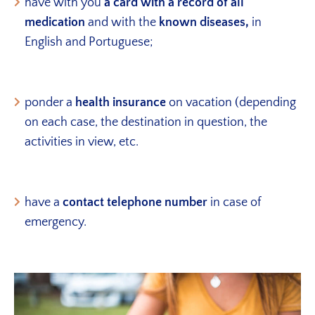
have with you
a card with a record of all
medication
and with the
known diseases,
in
English and Portuguese;
ponder a
health insurance
on vacation (depending
on each case, the destination in question, the
activities in view, etc.
have a
contact telephone number
in case of
emergency.