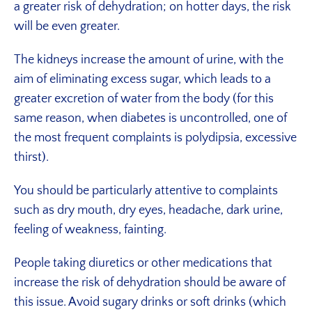
a greater risk of dehydration; on hotter days, the risk
will be even greater.
The kidneys increase the amount of urine, with the
aim of eliminating excess sugar, which leads to a
greater excretion of water from the body (for this
same reason, when diabetes is uncontrolled, one of
the most frequent complaints is polydipsia, excessive
thirst).
You should be particularly attentive to complaints
such as dry mouth, dry eyes, headache, dark urine,
feeling of weakness, fainting.
People taking diuretics or other medications that
increase the risk of dehydration should be aware of
this issue. Avoid sugary drinks or soft drinks (which