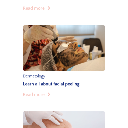
Read more
Dermatology
Learn all about facial peeling
Read more