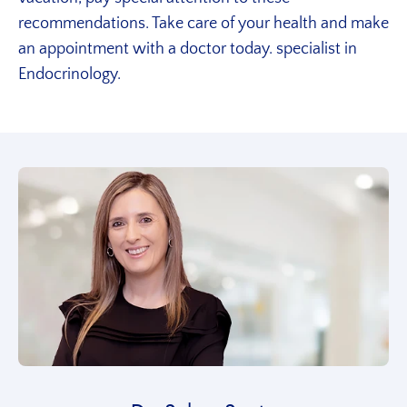
recommendations.
Take care of your health and make
an appointment with a doctor today.
specialist in
Endocrinology.