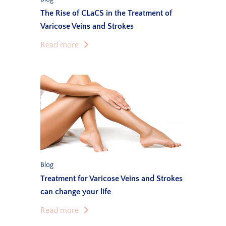
The Rise of CLaCS in the Treatment of
Varicose Veins and Strokes
Read more
Blog
Treatment for Varicose Veins and Strokes
can change your life
Read more