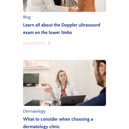
Blog
Learn all about the Doppler ultrasound
exam on the lower limbs
Read more
Dermatology
What to consider when choosing a
dermatology clinic