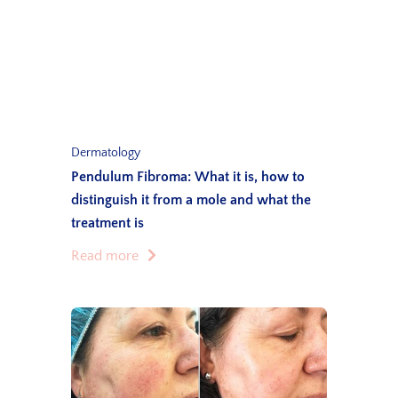
Dermatology
Pendulum Fibroma: What it is, how to
distinguish it from a mole and what the
treatment is
Read more