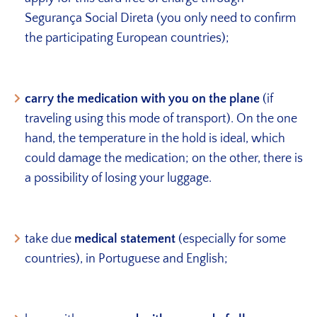
Segurança Social Direta (you only need to confirm
the participating European countries);
carry the medication with you on the plane
(if
traveling using this mode of transport). On the one
hand, the temperature in the hold is ideal, which
could damage the medication; on the other, there is
a possibility of losing your luggage.
take due
medical statement
(especially for some
countries), in Portuguese and English;