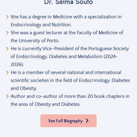
Dr. Selma Souto
She has a degree in Medicine with a specialization in
Endocrinology and Nutrition.
She was a guest lecturer at the Faculty of Medicine of
the University of Porto.
He is currently Vice-President of the Portuguese Society
of Endocrinology, Diabetes and Metabolism (2024-
2026).
He is a member of several national and international
scientific societies in the field of Endocrinology, Diabetes
and Obesity.
Author and co-author of more than 20 book chapters in
the area of Obesity and Diabetes.
See Full Biography