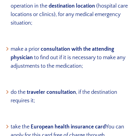
operation in the
destination location
(hospital care
locations or clinics), for any medical emergency
situation;
make a prior
consultation with the attending
physician
to find out if it is necessary to make any
adjustments to the medication;
do the
traveler consultation
, if the destination
requires it;
take the
European health insurance card
You can
apply for this card free of charge through