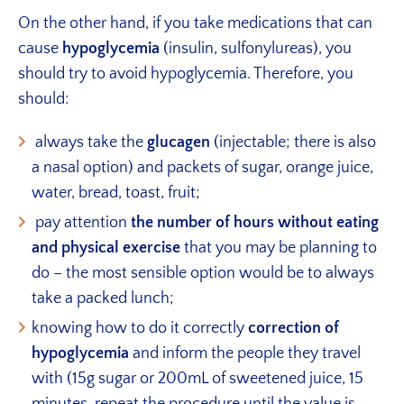
On the other hand, if you take medications that can
cause
hypoglycemia
(insulin, sulfonylureas), you
should try to avoid hypoglycemia. Therefore, you
should:
always take the
glucagen
(injectable; there is also
a nasal option) and packets of sugar, orange juice,
water, bread, toast, fruit;
pay attention
the number of hours without eating
and physical exercise
that you may be planning to
do – the most sensible option would be to always
take a packed lunch;
knowing how to do it correctly
correction of
hypoglycemia
and inform the people they travel
with (15g sugar or 200mL of sweetened juice, 15
minutes, repeat the procedure until the value is