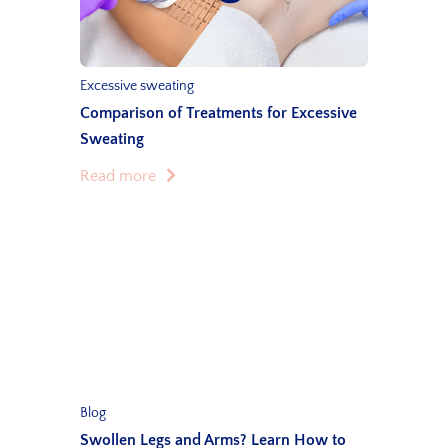
Excessive sweating
Comparison of Treatments for Excessive
Sweating
Read more
Blog
Swollen Legs and Arms? Learn How to