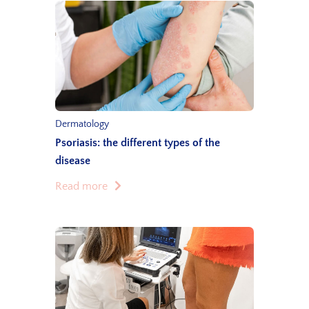
Dermatology
Psoriasis: the different types of the
disease
Read more