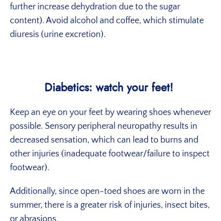
further increase dehydration due to the sugar
content). Avoid alcohol and coffee, which stimulate
diuresis (urine excretion).
Diabetics: watch your feet!
Keep an eye on your feet by wearing shoes whenever
possible. Sensory peripheral neuropathy results in
decreased sensation, which can lead to burns and
other injuries (inadequate footwear/failure to inspect
footwear).
Additionally, since open-toed shoes are worn in the
summer, there is a greater risk of injuries, insect bites,
or abrasions.