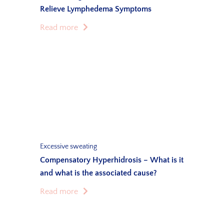
Relieve Lymphedema Symptoms
Read more
Excessive sweating
Compensatory Hyperhidrosis – What is it
and what is the associated cause?
Read more