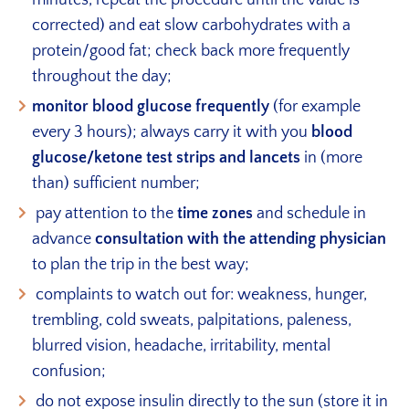
corrected) and eat slow carbohydrates with a
protein/good fat; check back more frequently
throughout the day;
monitor blood glucose frequently
(for example
every 3 hours); always carry it with you
blood
glucose/ketone test strips and lancets
in (more
than) sufficient number;
pay attention to the
time zones
and schedule in
advance
consultation with the attending physician
to plan the trip in the best way;
complaints to watch out for: weakness, hunger,
trembling, cold sweats, palpitations, paleness,
blurred vision, headache, irritability, mental
confusion;
do not expose insulin directly to the sun (store it in