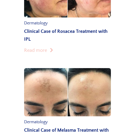
Dermatology
Clinical Case of Rosacea Treatment with
IPL
Read more
Dermatology
Clinical Case of Melasma Treatment with