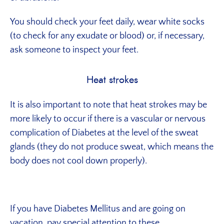
You should check your feet daily, wear white socks
(to check for any exudate or blood) or, if necessary,
ask someone to inspect your feet.
Heat strokes
It is also important to note that heat strokes may be
more likely to occur if there is a vascular or nervous
complication of Diabetes at the level of the sweat
glands (they do not produce sweat, which means the
body does not cool down properly).
If you have Diabetes Mellitus and are going on
vacation, pay special attention to these