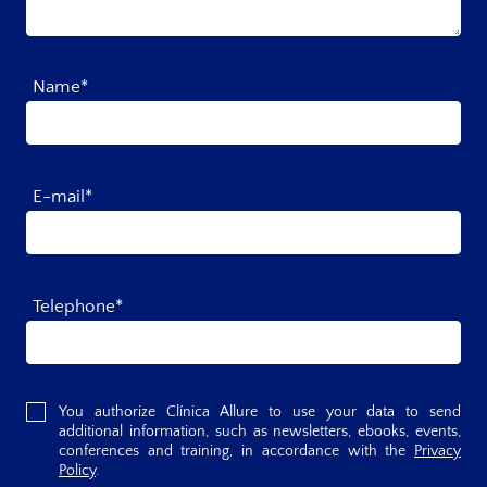
Name*
E-mail*
Telephone*
You authorize Clínica Allure to use your data to send
additional information, such as newsletters, ebooks, events,
conferences and training, in accordance with the
Privacy
Policy
.