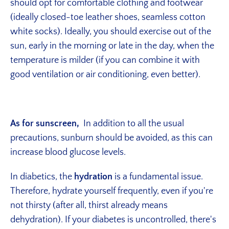
should opt for comfortable clothing and footwear
(ideally closed-toe leather shoes, seamless cotton
white socks). Ideally, you should exercise out of the
sun, early in the morning or late in the day, when the
temperature is milder (if you can combine it with
good ventilation or air conditioning, even better).
As for sunscreen,
In addition to all the usual
precautions, sunburn should be avoided, as this can
increase blood glucose levels.
In diabetics, the
hydration
is a fundamental issue.
Therefore, hydrate yourself frequently, even if you're
not thirsty (after all, thirst already means
dehydration). If your diabetes is uncontrolled, there's