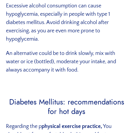
Excessive alcohol consumption can cause
hypoglycemia, especially in people with type 1
diabetes mellitus. Avoid drinking alcohol after
exercising, as you are even more prone to
hypoglycemia.
An alternative could be to drink slowly, mix with
water or ice (bottled), moderate your intake, and
always accompany it with food.
Diabetes Mellitus: recommendations
for hot days
Regarding the p
physical exercise practice,
You