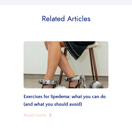
Related Articles
Exercises for lipedema: what you can do
(and what you should avoid)
Read more