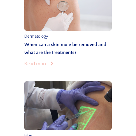
Dermatology
When can a skin mole be removed and
what are the treatments?
Read more
Blog