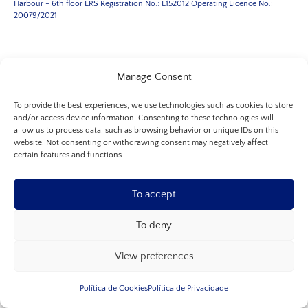
Harbour - 6th floor
ERS Registration No.: E152012
Operating Licence No.:
20079/2021
Manage Consent
Allure Porto
+351 227 664 982
or
+351 227 662 751
(call to the national
To provide the best experiences, we use technologies such as cookies to store
fixed network)
and/or access device information. Consenting to these technologies will
allow us to process data, such as browsing behavior or unique IDs on this
+351 964 282 606
(call to the national mobile network)
website. Not consenting or withdrawing consent may negatively affect
certain features and functions.
Porto Address
Boavista Avenue, No. 117
To accept
Floor 4, room 406
Floor 6, room 605
To deny
4050-115, Porto
contactos@allureclinic.pt
View preferences
Leg Clinic Lisbon
Política de Cookies
Política de Privacidade
+351 217 938 672
(call to the national fixed network)