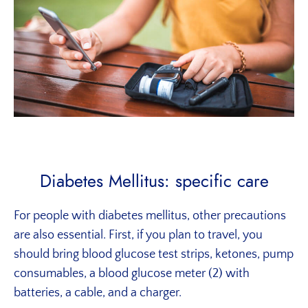
Diabetes Mellitus: specific care
For people with diabetes mellitus, other precautions
are also essential. First, if you plan to travel, you
should bring blood glucose test strips, ketones, pump
consumables, a blood glucose meter (2) with
batteries, a cable, and a charger.